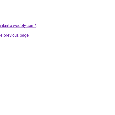
ahlunto.weebly.com/
.
he previous page
.