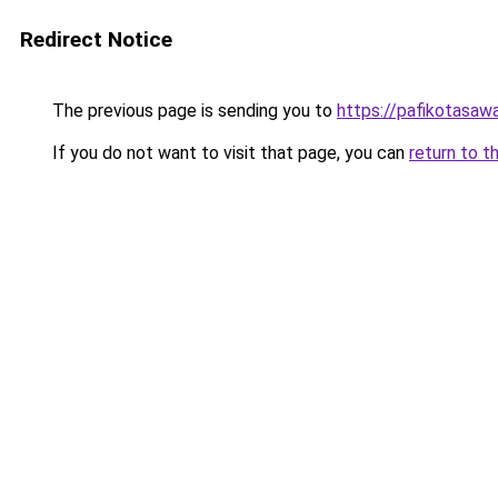
Redirect Notice
The previous page is sending you to
https://pafikotasaw
If you do not want to visit that page, you can
return to t