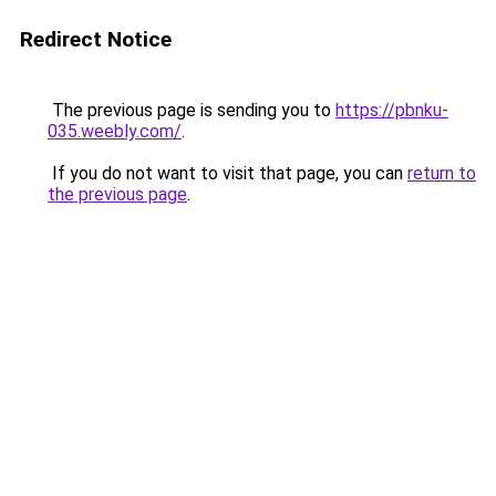
Redirect Notice
The previous page is sending you to
https://pbnku-
035.weebly.com/
.
If you do not want to visit that page, you can
return to
the previous page
.