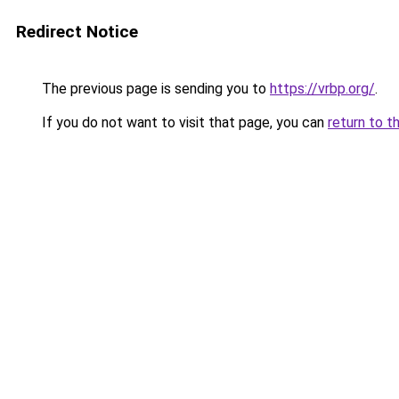
Redirect Notice
The previous page is sending you to
https://vrbp.org/
.
If you do not want to visit that page, you can
return to t