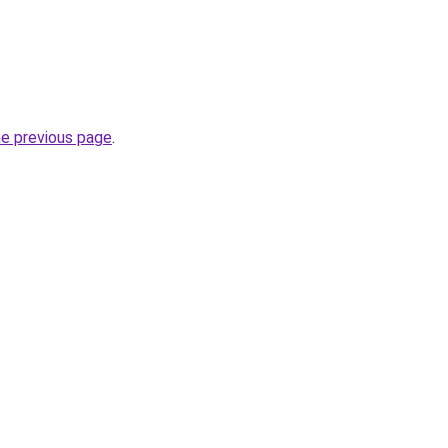
he previous page
.