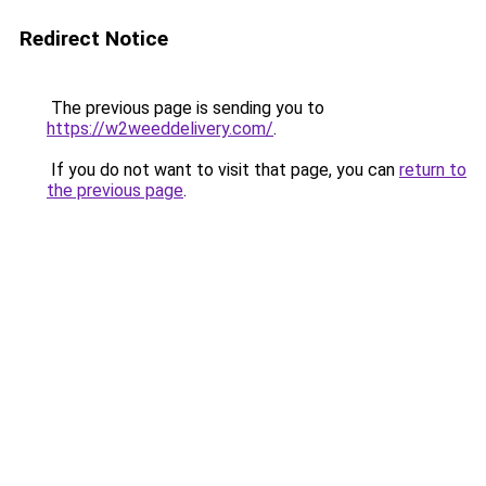
Redirect Notice
The previous page is sending you to
https://w2weeddelivery.com/
.
If you do not want to visit that page, you can
return to
the previous page
.