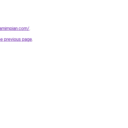
amimpian.com/
.
he previous page
.