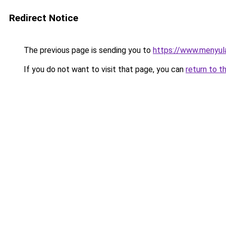
Redirect Notice
The previous page is sending you to
https://www.menyul
If you do not want to visit that page, you can
return to t