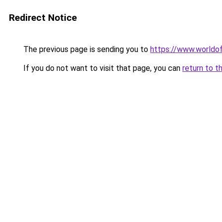
Redirect Notice
The previous page is sending you to
https://www.worldof
If you do not want to visit that page, you can
return to t