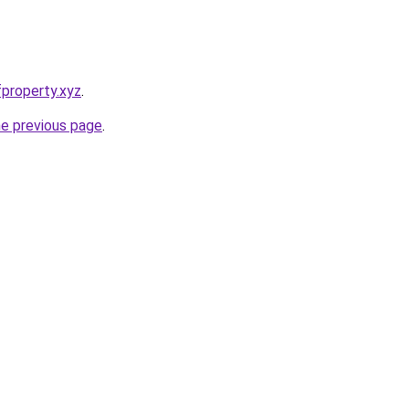
property.xyz
.
he previous page
.