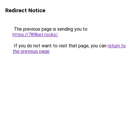
Redirect Notice
The previous page is sending you to
https://789bet.rocks/
.
If you do not want to visit that page, you can
return to
the previous page
.