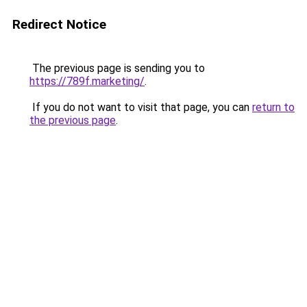
Redirect Notice
The previous page is sending you to
https://789f.marketing/
.
If you do not want to visit that page, you can
return to
the previous page
.