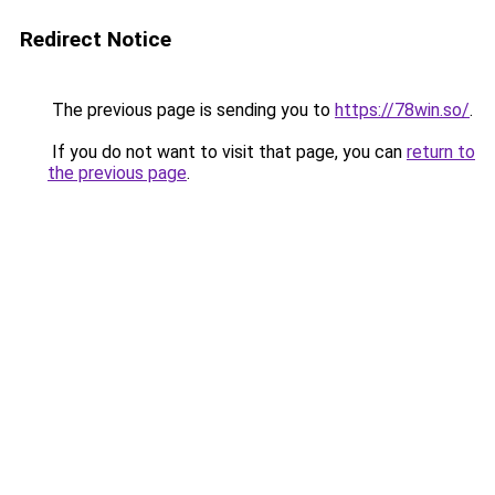
Redirect Notice
The previous page is sending you to
https://78win.so/
.
If you do not want to visit that page, you can
return to
the previous page
.