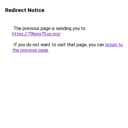
Redirect Notice
The previous page is sending you to
https://79king79.us.org/
.
If you do not want to visit that page, you can
return to
the previous page
.