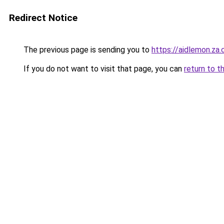
Redirect Notice
The previous page is sending you to
https://aidlemon.za
If you do not want to visit that page, you can
return to t