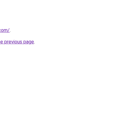
.com/
.
he previous page
.