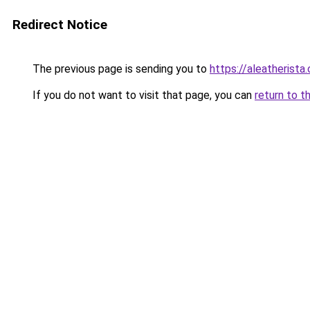
Redirect Notice
The previous page is sending you to
https://aleatherista
If you do not want to visit that page, you can
return to t