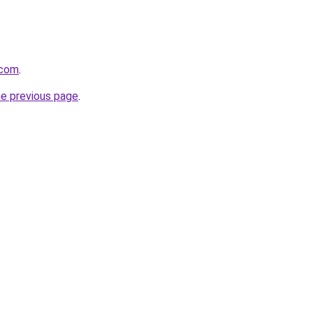
.com
.
he previous page
.