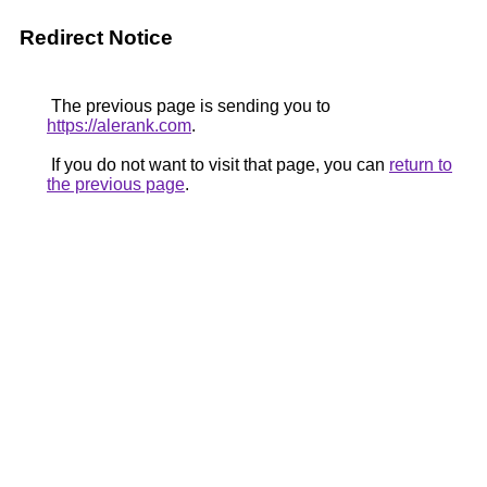
Redirect Notice
The previous page is sending you to
https://alerank.com
.
If you do not want to visit that page, you can
return to
the previous page
.