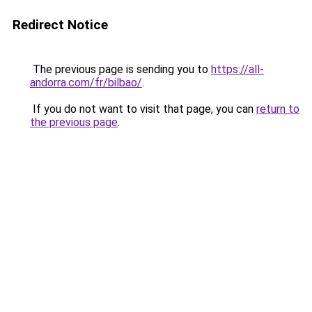
Redirect Notice
The previous page is sending you to
https://all-
andorra.com/fr/bilbao/
.
If you do not want to visit that page, you can
return to
the previous page
.