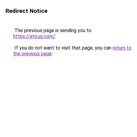
Redirect Notice
The previous page is sending you to
https://atg.us.com/
.
If you do not want to visit that page, you can
return to
the previous page
.