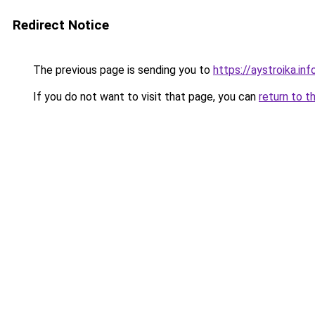
Redirect Notice
The previous page is sending you to
https://aystroika.in
If you do not want to visit that page, you can
return to t