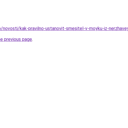
fo/novosti/kak-pravilno-ustanovit-smesitel-v-moyku-iz-nerzhave
he previous page
.