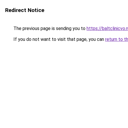
Redirect Notice
The previous page is sending you to
https://baltclinicvo
If you do not want to visit that page, you can
return to t