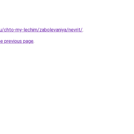
.ru/chto-my-lechim/zabolevaniya/nevrit/
.
he previous page
.