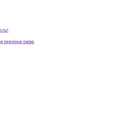
.ru/
.
he previous page
.