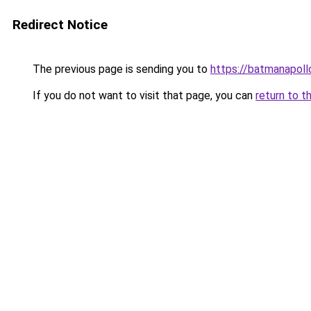
Redirect Notice
The previous page is sending you to
https://batmanapollo
If you do not want to visit that page, you can
return to t