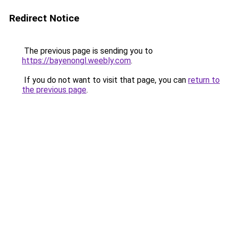
Redirect Notice
The previous page is sending you to
https://bayenongl.weebly.com
.
If you do not want to visit that page, you can
return to
the previous page
.