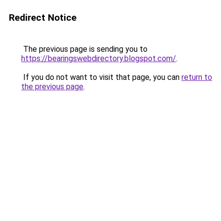
Redirect Notice
The previous page is sending you to
https://bearingswebdirectory.blogspot.com/
.
If you do not want to visit that page, you can
return to
the previous page
.