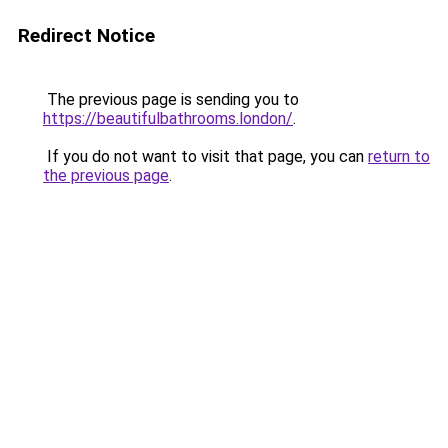
Redirect Notice
The previous page is sending you to
https://beautifulbathrooms.london/
.
If you do not want to visit that page, you can
return to
the previous page
.