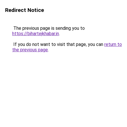
Redirect Notice
The previous page is sending you to
https://bihartejkhabar.in
.
If you do not want to visit that page, you can
return to
the previous page
.