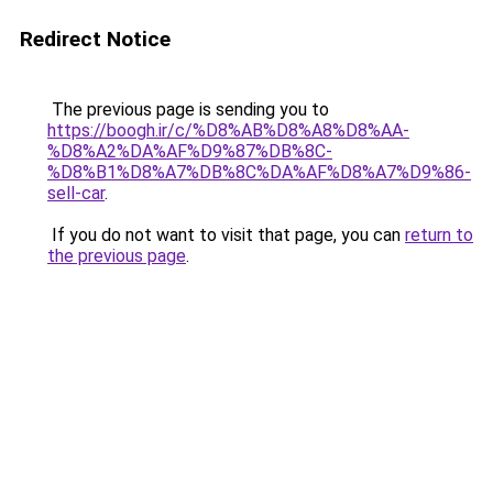
Redirect Notice
The previous page is sending you to
https://boogh.ir/c/%D8%AB%D8%A8%D8%AA-
%D8%A2%DA%AF%D9%87%DB%8C-
%D8%B1%D8%A7%DB%8C%DA%AF%D8%A7%D9%86-
sell-car
.
If you do not want to visit that page, you can
return to
the previous page
.