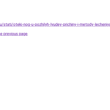
u/stati/oteki-nog-u-pozhilyh-lyudey-prichiny-i-metody-lecheniy
he previous page
.