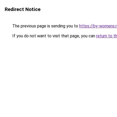
Redirect Notice
The previous page is sending you to
https://by-womens.r
If you do not want to visit that page, you can
return to t