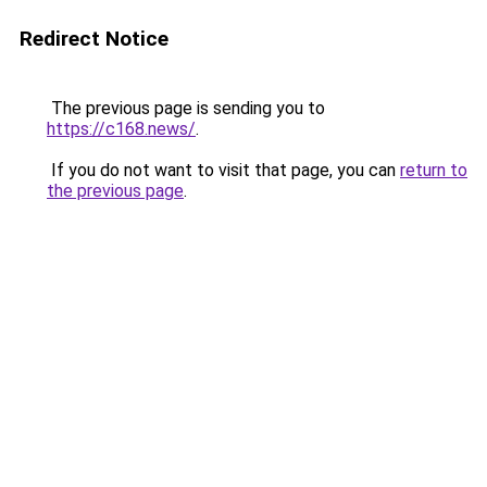
Redirect Notice
The previous page is sending you to
https://c168.news/
.
If you do not want to visit that page, you can
return to
the previous page
.