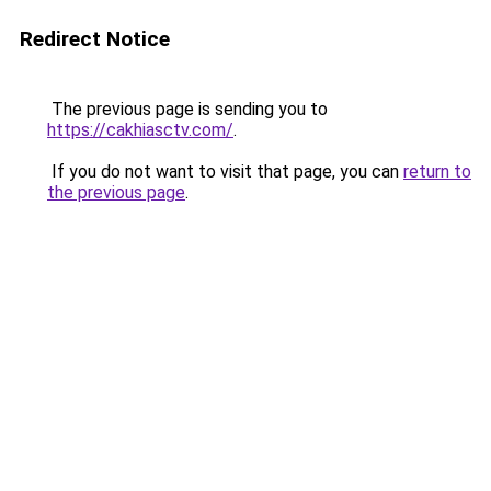
Redirect Notice
The previous page is sending you to
https://cakhiasctv.com/
.
If you do not want to visit that page, you can
return to
the previous page
.