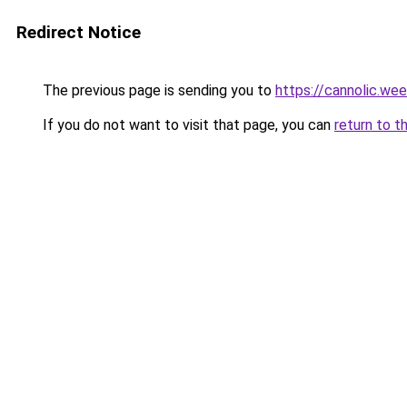
Redirect Notice
The previous page is sending you to
https://cannolic.we
If you do not want to visit that page, you can
return to t