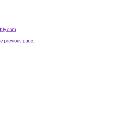
ebly.com
.
he previous page
.