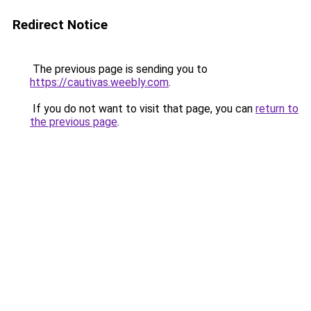
Redirect Notice
The previous page is sending you to
https://cautivas.weebly.com
.
If you do not want to visit that page, you can
return to
the previous page
.