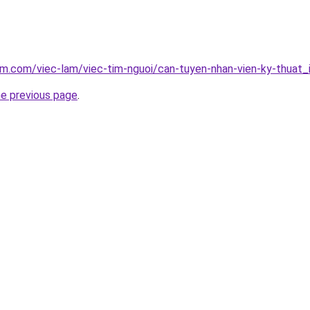
am.com/viec-lam/viec-tim-nguoi/can-tuyen-nhan-vien-ky-thuat
he previous page
.