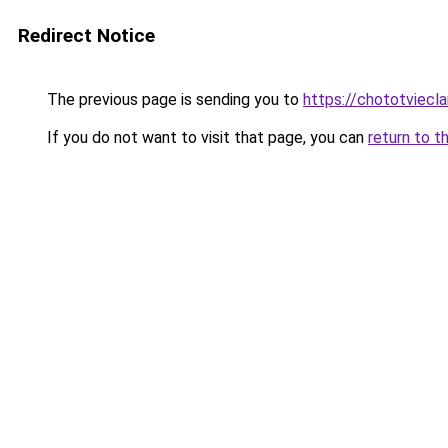
Redirect Notice
The previous page is sending you to
https://chototviecl
If you do not want to visit that page, you can
return to t