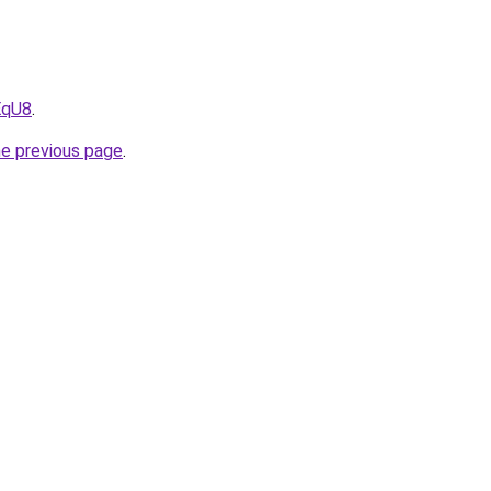
EqU8
.
he previous page
.