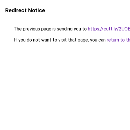
Redirect Notice
The previous page is sending you to
https://cutt.ly/2UO
If you do not want to visit that page, you can
return to t