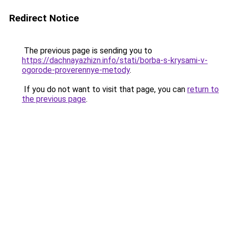
Redirect Notice
The previous page is sending you to
https://dachnayazhizn.info/stati/borba-s-krysami-v-
ogorode-proverennye-metody
.
If you do not want to visit that page, you can
return to
the previous page
.