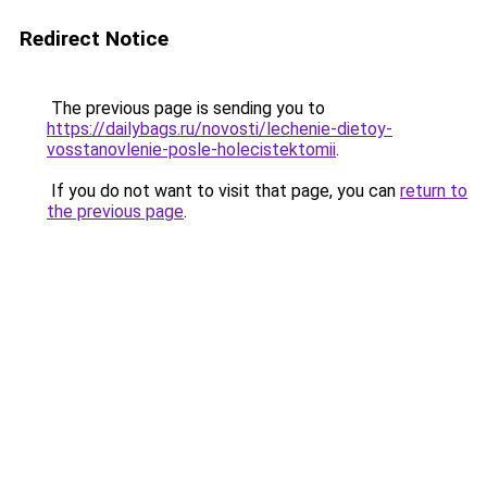
Redirect Notice
The previous page is sending you to
https://dailybags.ru/novosti/lechenie-dietoy-
vosstanovlenie-posle-holecistektomii
.
If you do not want to visit that page, you can
return to
the previous page
.