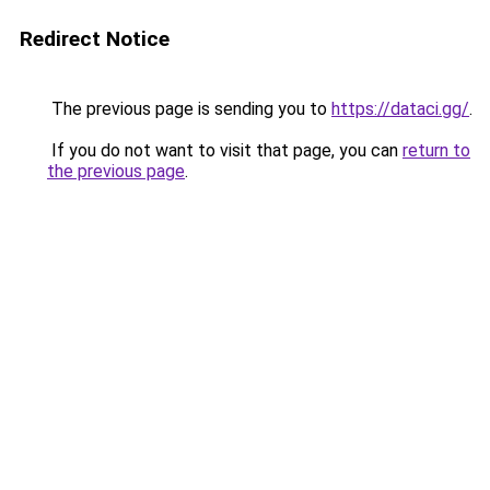
Redirect Notice
The previous page is sending you to
https://dataci.gg/
.
If you do not want to visit that page, you can
return to
the previous page
.