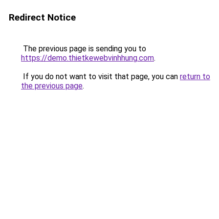
Redirect Notice
The previous page is sending you to
https://demo.thietkewebvinhhung.com
.
If you do not want to visit that page, you can
return to
the previous page
.