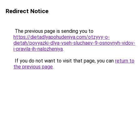
Redirect Notice
The previous page is sending you to
https://dietadlyapohudeniya.com/otzyvy-o-
dietah/povyazki-dlya-vseh-sluchaev-9-osnovnyh-vidov-
i-pravila-ih-nalozheniya
.
If you do not want to visit that page, you can
return to
the previous page
.