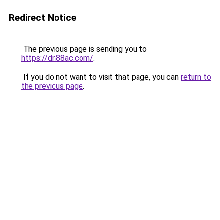
Redirect Notice
The previous page is sending you to
https://dn88ac.com/
.
If you do not want to visit that page, you can
return to
the previous page
.