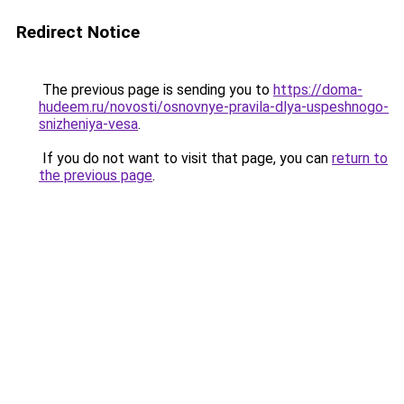
Redirect Notice
The previous page is sending you to
https://doma-
hudeem.ru/novosti/osnovnye-pravila-dlya-uspeshnogo-
snizheniya-vesa
.
If you do not want to visit that page, you can
return to
the previous page
.