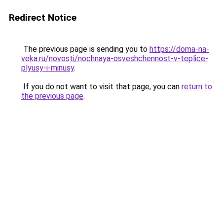
Redirect Notice
The previous page is sending you to
https://doma-na-
veka.ru/novosti/nochnaya-osveshchennost-v-teplice-
plyusy-i-minusy
.
If you do not want to visit that page, you can
return to
the previous page
.