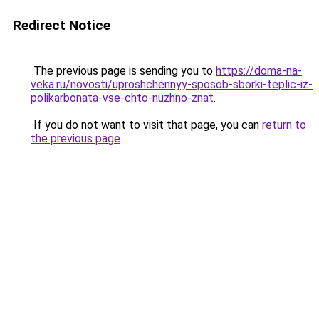
Redirect Notice
The previous page is sending you to
https://doma-na-
veka.ru/novosti/uproshchennyy-sposob-sborki-teplic-iz-
polikarbonata-vse-chto-nuzhno-znat
.
If you do not want to visit that page, you can
return to
the previous page
.