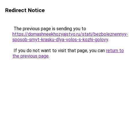
Redirect Notice
The previous page is sending you to
https://domashneekhozyajstvo.ru/stati/bezboleznennyy-
sposob-smyt-krasku-dlya-volos-s-kozhi-golovy
.
If you do not want to visit that page, you can
return to
the previous page
.