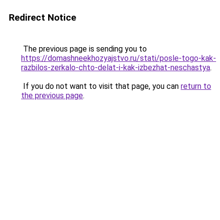
Redirect Notice
The previous page is sending you to
https://domashneekhozyajstvo.ru/stati/posle-togo-kak-
razbilos-zerkalo-chto-delat-i-kak-izbezhat-neschastya
.
If you do not want to visit that page, you can
return to
the previous page
.