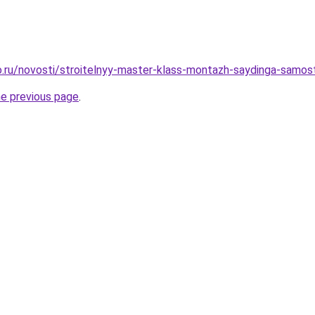
.ru/novosti/stroitelnyy-master-klass-montazh-saydinga-samos
he previous page
.