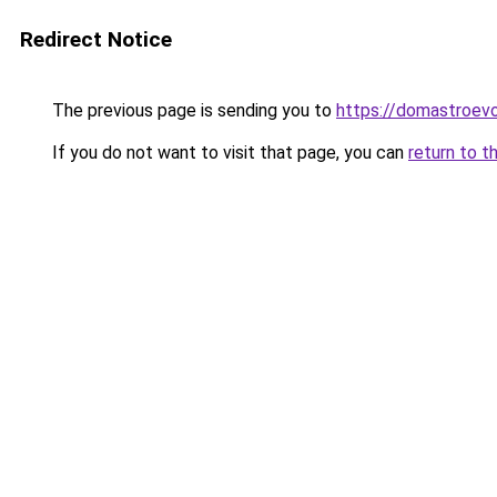
Redirect Notice
The previous page is sending you to
https://domastroevo
If you do not want to visit that page, you can
return to t