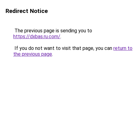
Redirect Notice
The previous page is sending you to
https://dxbas.ru.com/
.
If you do not want to visit that page, you can
return to
the previous page
.