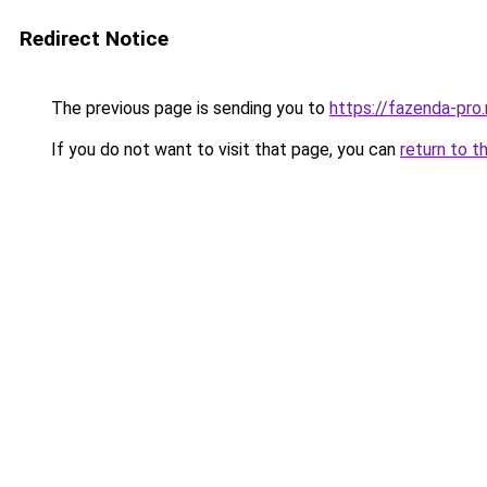
Redirect Notice
The previous page is sending you to
https://fazenda-pro
If you do not want to visit that page, you can
return to t