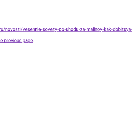
.ru/novosti/vesennie-sovety-po-uhodu-za-malinoy-kak-dobitsy
he previous page
.