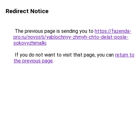
Redirect Notice
The previous page is sending you to
https://fazenda-
pro.ru/novosti/yablochnyy-zhmyh-chto-delat-posle-
sokovyzhimalki
.
If you do not want to visit that page, you can
return to
the previous page
.