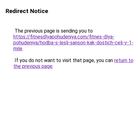
Redirect Notice
The previous page is sending you to
https://fitnesdlyapohudeniya.com/fitnes-dlya-
pohudeniya/hodba-s-lesli-sanson-kak-dostich-celi-v-1-
mile
.
If you do not want to visit that page, you can
return to
the previous page
.