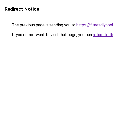
Redirect Notice
The previous page is sending you to
https://fitnesdlyapo
If you do not want to visit that page, you can
return to t