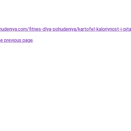
hudeniya.com/fitnes-dlya-pohudeniya/kartofel-kaloriynost-i-pi
he previous page
.