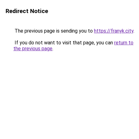
Redirect Notice
The previous page is sending you to
https://franyk.city
.
If you do not want to visit that page, you can
return to
the previous page
.