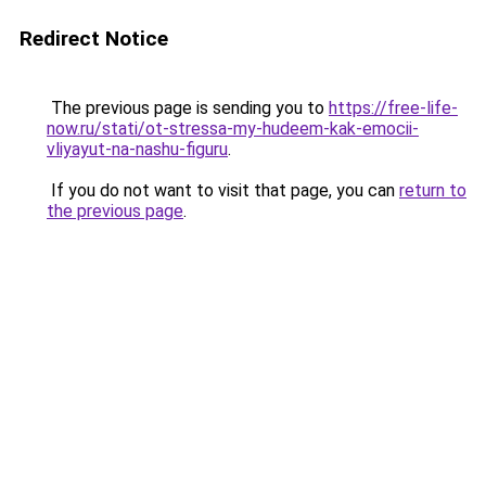
Redirect Notice
The previous page is sending you to
https://free-life-
now.ru/stati/ot-stressa-my-hudeem-kak-emocii-
vliyayut-na-nashu-figuru
.
If you do not want to visit that page, you can
return to
the previous page
.