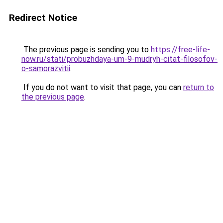
Redirect Notice
The previous page is sending you to
https://free-life-
now.ru/stati/probuzhdaya-um-9-mudryh-citat-filosofov-
o-samorazvitii
.
If you do not want to visit that page, you can
return to
the previous page
.